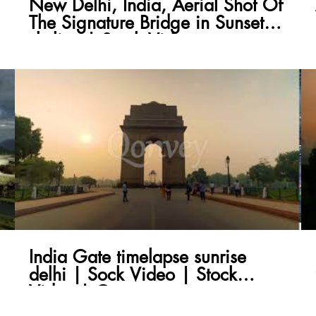
New Delhi, India, Aerial Shot Of
The Signature Bridge in Sunset
skyline | Stock Video
India Gate timelapse sunrise
delhi | Sock Video | Stock
Video | Qonvey