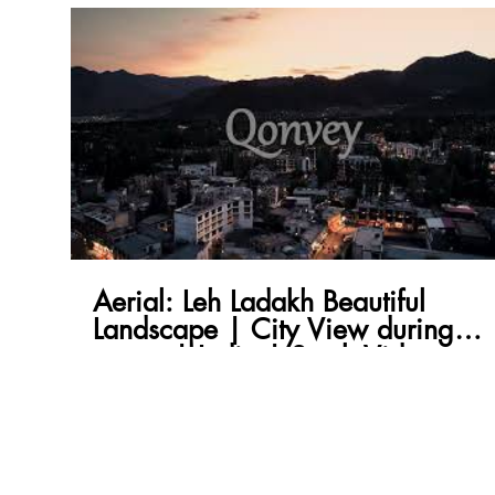
Aerial: Leh Ladakh Beautiful
Landscape | City View during
sunset | India | Stock Video