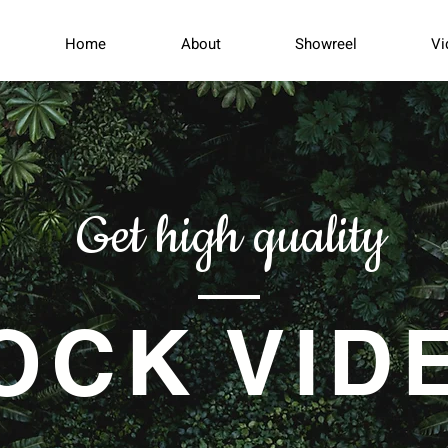
Home
About
Showreel
Vi
Get high quality
OCK VID