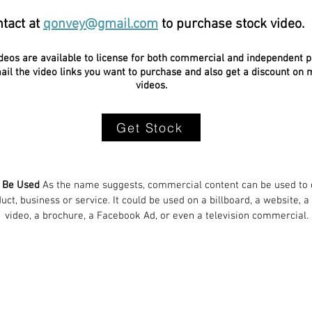
tact at
qonvey@gmail.com
to purchase stock video.
ideos are available to license for both commercial and independent p
il the video links you want to purchase and also get a discount on m
videos.
Get Stock
n Be Used
As the name suggests, commercial content can be used to c
ct, business or service. It could be used on a billboard, a website, a
video, a brochure, a Facebook Ad, or even a television commercial.