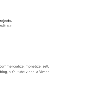
rojects.
ultiple
ommercialize, monetize, sell,
 blog, a Youtube video, a Vimeo