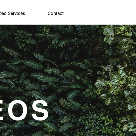
deo Services
Contact
EOS