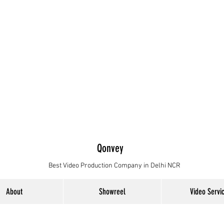
Qonvey
Best Video Production Company in Delhi NCR
About
Showreel
Video Servi