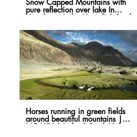
Snow Capped Mountains with
pure reflection over lake In
Himalayas India (Aerial) | Stock
Video
Horses running in green fields
around beautiful mountains |
LADAKH | India | Stock Video