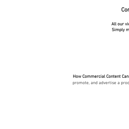
Con
All our v
Simply ma
How Commercial Content Ca
promote, and advertise a produ