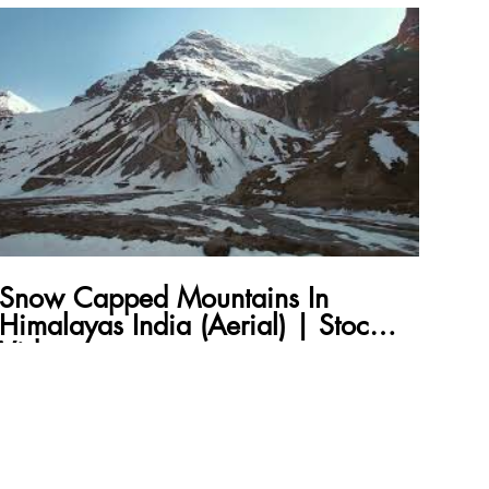
Snow Capped Mountains In
Himalayas India (Aerial) | Stock
Video