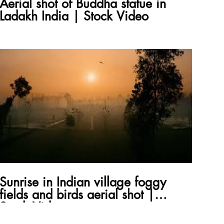
Aerial shot of Buddha statue in
Ladakh India | Stock Video
Sunrise in Indian village foggy
fields and birds aerial shot |
Stock Video