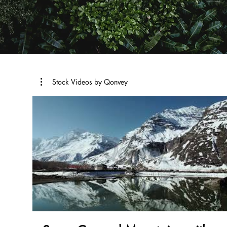
Stock Videos by Qonvey