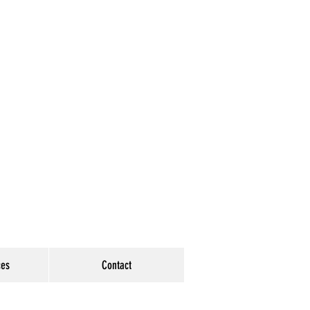
ces
Contact