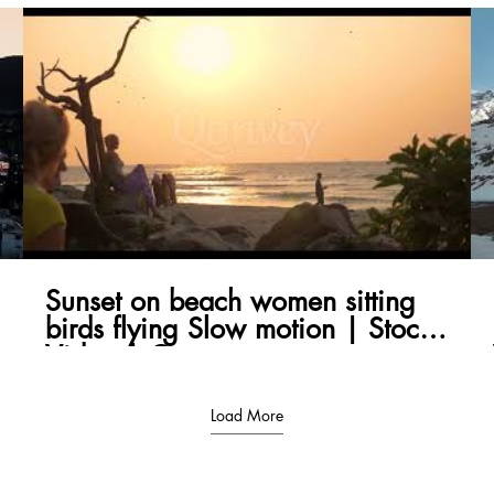
Sunset on beach women sitting
birds flying Slow motion | Stock
Video | Qonvey
Load More