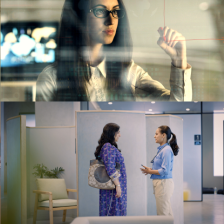
Wiley E-Learning | Explainer Video
Play Video
Healthcare Brand | Ad Film
Play Video