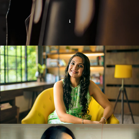
Online Program | Ad Film
Play Video