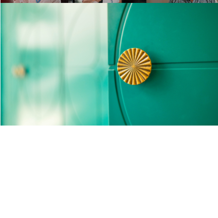
Brand Teaser | Intro Video
Play Video