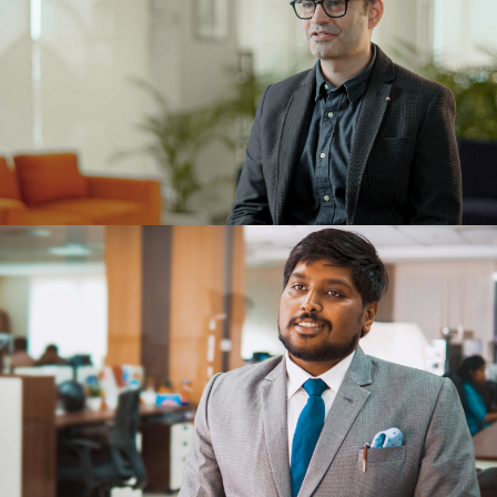
INDmoney | Testimonial
Play Video
Dazeworks | Corporate Video
Play Video