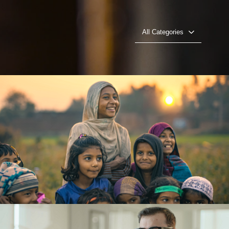
All Categories
Penny Appeal | Documentary Video
Play Video