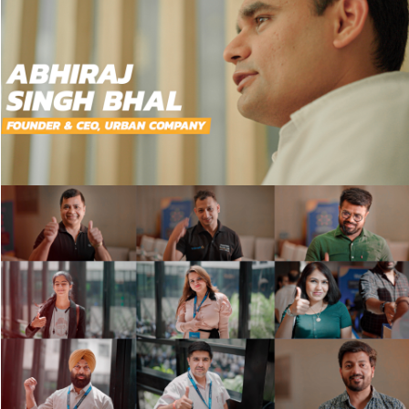
Urban Company | Testimonial
Play Video
Walmart Seminar | Corporate Event
Play Video