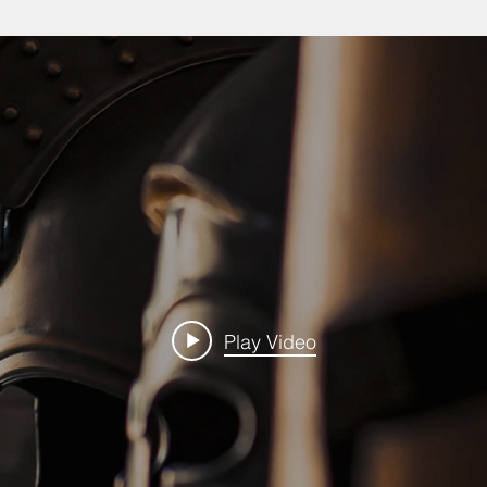
Play Video