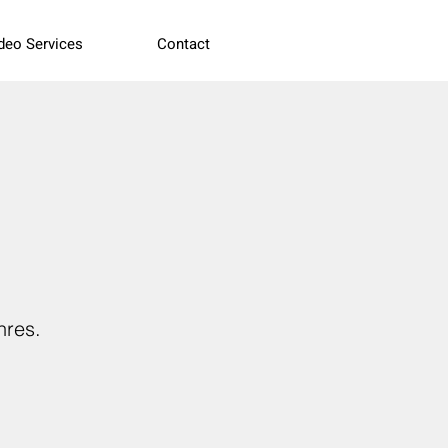
deo Services
Contact
nres.