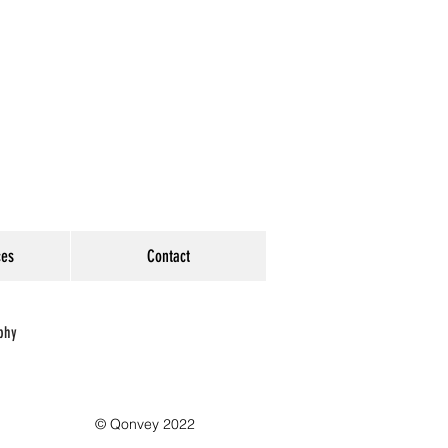
ces
Contact
phy
© Qonvey 2022