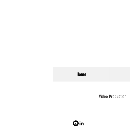
Home
Video Production