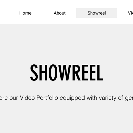
Home
About
Showreel
Vi
SHOWREEL
ore our Video Portfolio equipped with variety of ge