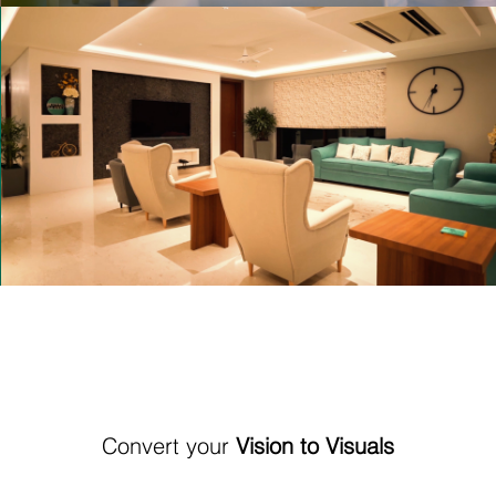
Home Tour | Testimonial
Play Video
Convert your
Vision to Visuals