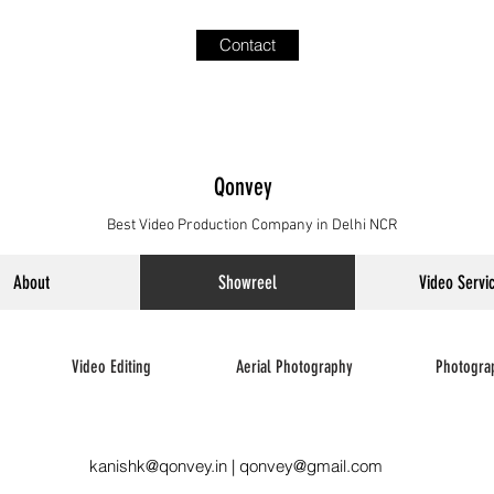
Contact
Qonvey
Best Video Production Company in Delhi NCR
About
Showreel
Video Servi
Video Editing
Aerial Photography
Photogra
kanishk@qonvey.in
|
qonvey@gmail.com