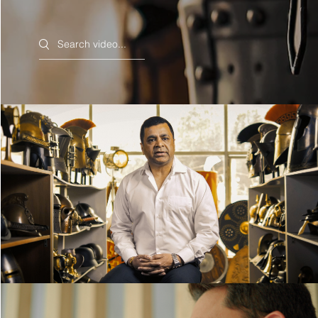
Search videos
Documentary | Nautical Mart
Play Video