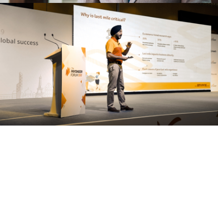
Corporate Event | Seminar
Play Video